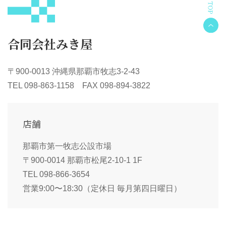
合同会社みき屋
〒900-0013 沖縄県那覇市牧志3-2-43
TEL 098-863-1158 FAX 098-894-3822
店舗
那覇市第一牧志公設市場
〒900-0014 那覇市松尾2-10-1 1F
TEL 098-866-3654
営業9:00〜18:30（定休日 毎月第四日曜日）