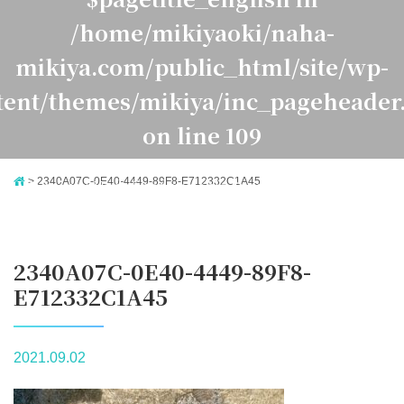
/home/mikiyaoki/naha-
mikiya.com/public_html/site/wp-
tent/themes/mikiya/inc_pageheader
on line
109
>
2340A07C-0E40-4449-89F8-E712332C1A45
Warning
: Undefined variable $pagetitle_japanese in
ome/mikiyaoki/naha-mikiya.com/public_html/site/
ontent/themes/mikiya/inc_pageheader.php
on line
1
2340A07C-0E40-4449-89F8-
E712332C1A45
2021.09.02