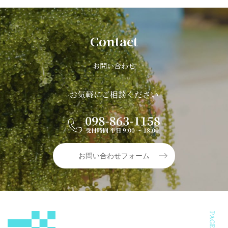
Contact
お問い合わせ
お気軽にご相談ください
お問い合わせフォーム