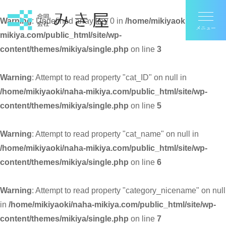
Warning
: Undefined array key 0 in
/home/mikiyaoki/naha-
mikiya.com/public_html/site/wp-
content/themes/mikiya/single.php
on line
3
Warning
: Attempt to read property "cat_ID" on null in
/home/mikiyaoki/naha-mikiya.com/public_html/site/wp-
content/themes/mikiya/single.php
on line
5
Warning
: Attempt to read property "cat_name" on null in
/home/mikiyaoki/naha-mikiya.com/public_html/site/wp-
content/themes/mikiya/single.php
on line
6
Warning
: Attempt to read property "category_nicename" on null
in
/home/mikiyaoki/naha-mikiya.com/public_html/site/wp-
content/themes/mikiya/single.php
on line
7