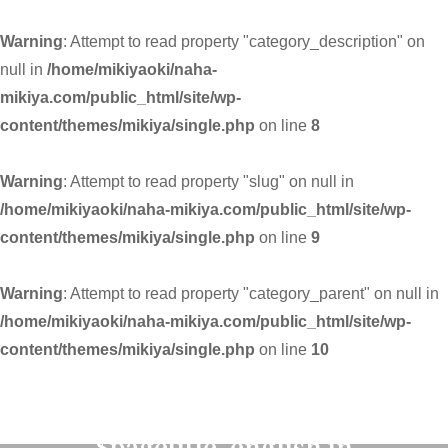
Warning
: Attempt to read property "category_description" on
null in
/home/mikiyaoki/naha-
mikiya.com/public_html/site/wp-
content/themes/mikiya/single.php
on line
8
Warning
: Attempt to read property "slug" on null in
/home/mikiyaoki/naha-mikiya.com/public_html/site/wp-
content/themes/mikiya/single.php
on line
9
Warning
: Attempt to read property "category_parent" on null in
/home/mikiyaoki/naha-mikiya.com/public_html/site/wp-
content/themes/mikiya/single.php
on line
10
Warning
: Undefined variable
$pagetitle_english in