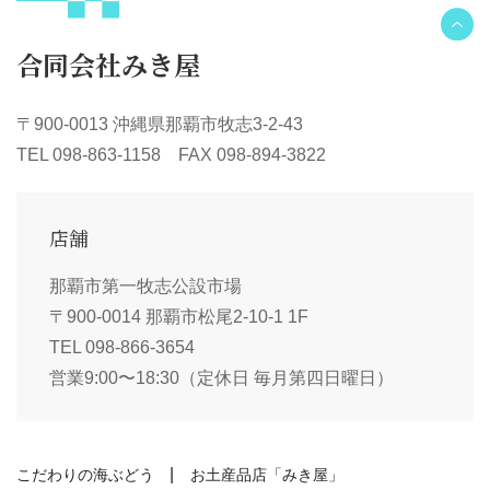
合同会社みき屋
〒900-0013 沖縄県那覇市牧志3-2-43
TEL 098-863-1158 FAX 098-894-3822
店舗
那覇市第一牧志公設市場
〒900-0014 那覇市松尾2-10-1 1F
TEL 098-866-3654
営業9:00〜18:30（定休日 毎月第四日曜日）
こだわりの海ぶどう
お土産品店「みき屋」