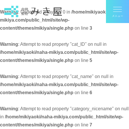
Warning
: Undefined array key 0 in
/home/mikiyaoki/naha-
mikiya.com/public_html/site/wp-
content/themes/mikiya/single.php
on line
3
Warning
: Attempt to read property "cat_ID" on null in
/home/mikiyaoki/naha-mikiya.com/public_html/site/wp-
content/themes/mikiya/single.php
on line
5
Warning
: Attempt to read property "cat_name" on null in
/home/mikiyaoki/naha-mikiya.com/public_html/site/wp-
content/themes/mikiya/single.php
on line
6
Warning
: Attempt to read property "category_nicename" on null
in
/home/mikiyaoki/naha-mikiya.com/public_html/site/wp-
content/themes/mikiya/single.php
on line
7