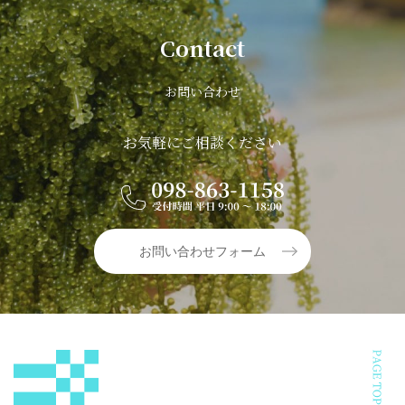
Contact
お問い合わせ
お気軽にご相談ください
お問い合わせフォーム