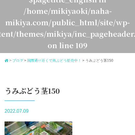
/home/mikiyaoki/naha-
mikiya.com/public_html/site/wp-
tent/themes/mikiya/inc_pageheader
on line
109
>
ブログ
>
国際通り近くで海ぶどう販売中！
>
うみぶどう茎150
Warning
: Undefined variable $pagetitle_japanese in
ome/mikiyaoki/naha-mikiya.com/public_html/site/
ontent/themes/mikiya/inc_pageheader.php
on line
1
うみぶどう茎150
2022.07.09