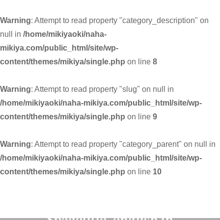
Warning
: Attempt to read property "category_description" on
null in
/home/mikiyaoki/naha-
mikiya.com/public_html/site/wp-
content/themes/mikiya/single.php
on line
8
Warning
: Attempt to read property "slug" on null in
/home/mikiyaoki/naha-mikiya.com/public_html/site/wp-
content/themes/mikiya/single.php
on line
9
Warning
: Attempt to read property "category_parent" on null in
/home/mikiyaoki/naha-mikiya.com/public_html/site/wp-
content/themes/mikiya/single.php
on line
10
Warning
: Undefined variable
$pagetitle_english in