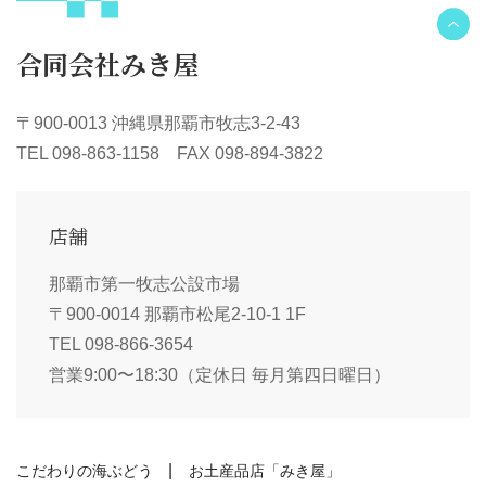
合同会社みき屋
〒900-0013 沖縄県那覇市牧志3-2-43
TEL 098-863-1158 FAX 098-894-3822
店舗
那覇市第一牧志公設市場
〒900-0014 那覇市松尾2-10-1 1F
TEL 098-866-3654
営業9:00〜18:30（定休日 毎月第四日曜日）
こだわりの海ぶどう
お土産品店「みき屋」