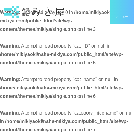
Warning
: Undefined array key 0 in
/home/mikiyaoki/naha-
mikiya.com/public_html/site/wp-
content/themes/mikiya/single.php
on line
3
Warning
: Attempt to read property "cat_ID" on null in
/home/mikiyaoki/naha-mikiya.com/public_html/site/wp-
content/themes/mikiya/single.php
on line
5
Warning
: Attempt to read property "cat_name" on null in
/home/mikiyaoki/naha-mikiya.com/public_html/site/wp-
content/themes/mikiya/single.php
on line
6
Warning
: Attempt to read property "category_nicename" on null
in
/home/mikiyaoki/naha-mikiya.com/public_html/site/wp-
content/themes/mikiya/single.php
on line
7