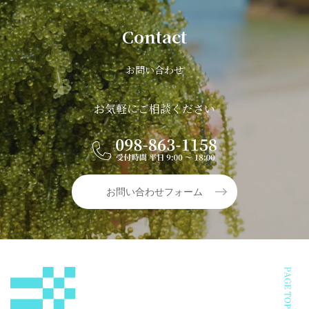
Contact
お問い合わせ
お気軽にご相談ください
お問い合わせフォーム