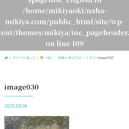
/home/mikiyaoki/naha-
mikiya.com/public_html/site/wp-
tent/themes/mikiya/inc_pageheader
on line
109
>
ブログ
>
海ぶどう
一粒に、沖縄の海が詰まってる‼
>
image030
Warning
: Undefined variable $pagetitle_japanese in
ome/mikiyaoki/naha-mikiya.com/public_html/site/
ontent/themes/mikiya/inc_pageheader.php
on line
1
image030
2025.08.06