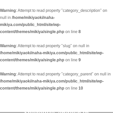
Warning
: Attempt to read property "category_description" on
null in
/home/mikiyaoki/naha-
mikiya.com/public_html/site/wp-
content/themes/mikiya/single.php
on line
8
Warning
: Attempt to read property "slug" on null in
/home/mikiyaoki/naha-mikiya.com/public_html/site/wp-
content/themes/mikiya/single.php
on line
9
Warning
: Attempt to read property "category_parent" on null in
/home/mikiyaoki/naha-mikiya.com/public_html/site/wp-
content/themes/mikiya/single.php
on line
10
Warning
: Undefined variable
$pagetitle_english in