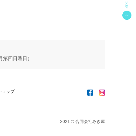
 毎月第四日曜日）
ショップ
2021 © 合同会社みき屋