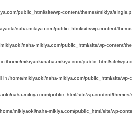
ya.com/public_html/site/wp-content/themes/mikiya/single.
iyaoki/naha-mikiya.com/public_html/site/wp-content/theme
mikiyaoki/naha-mikiya.com/public_html/site/wp-content/th
 in
/home/mikiyaoki/naha-mikiya.com/public_html/site/wp-c
ll in
/home/mikiyaoki/naha-mikiya.com/public_html/site/wp-
aoki/naha-mikiya.com/public_html/site/wp-content/themes/
/home/mikiyaoki/naha-mikiya.com/public_html/site/wp-conte