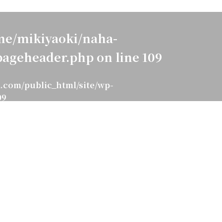
e/mikiyaoki/naha-
pageheader.php
on line
109
.com/public_html/site/wp-
09