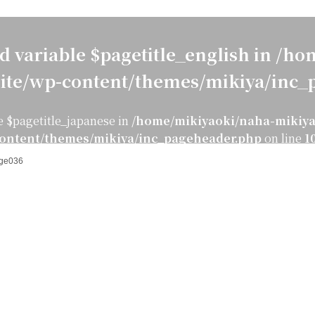
d variable $pagetitle_english in
/hom
ite/wp-content/themes/mikiya/inc_
e $pagetitle_japanese in
/home/mikiyaoki/naha-mikiya
ontent/themes/mikiya/inc_pageheader.php
on line
1
ge036