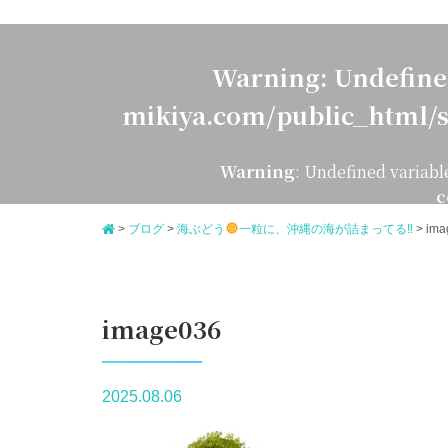
Warning
: Undefine
mikiya.com/public_html/s
Warning
: Undefined variabl
c
>
ブログ
>
海ぶどう
一粒に、沖縄の海が詰まってる‼
>
ima
image036
2025.08.06