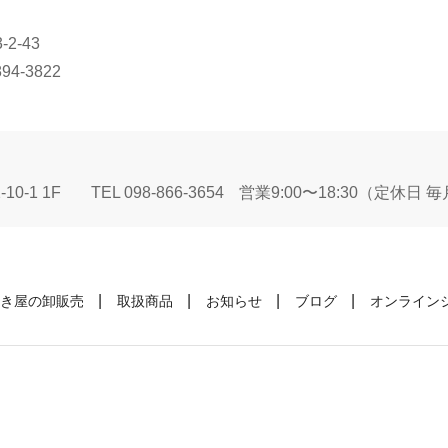
2-43
894-3822
10-1 1F
TEL 098-866-3654
営業9:00〜18:30（定休日
き屋の卸販売
取扱商品
お知らせ
ブログ
オンライン