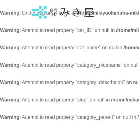
Warning
: Undefined array key 0 in
/home/mikiyaoki/naha-miki
Warning
: Attempt to read property "cat_ID" on null in
/home/mik
Warning
: Attempt to read property "cat_name" on null in
/home/
Warning
: Attempt to read property "category_nicename" on null
Warning
: Attempt to read property "category_description" on nu
Warning
: Attempt to read property "slug" on null in
/home/mikiy
Warning
: Attempt to read property "category_parent" on null in