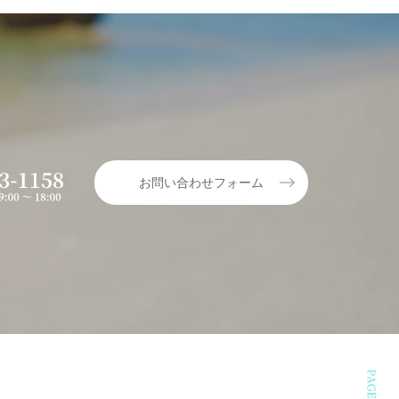
お問い合わせフォーム