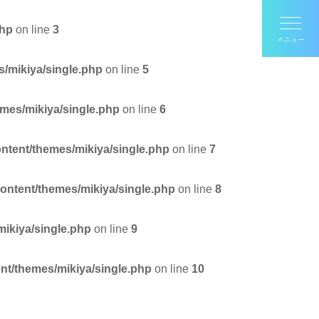
php
on line
3
s/mikiya/single.php
on line
5
emes/mikiya/single.php
on line
6
ontent/themes/mikiya/single.php
on line
7
content/themes/mikiya/single.php
on line
8
mikiya/single.php
on line
9
nt/themes/mikiya/single.php
on line
10