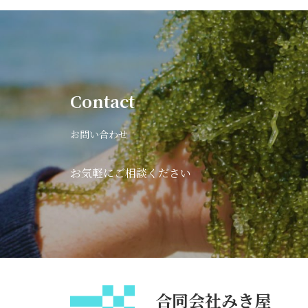
Contact
お問い合わせ
お気軽にご相談ください
合同会社みき屋