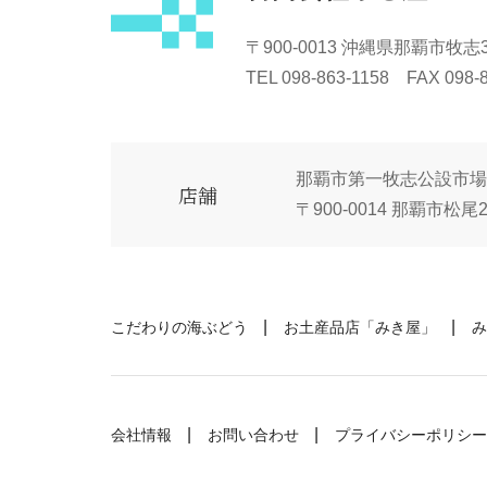
〒900-0013 沖縄県那覇市牧志3-
TEL 098-863-1158 FAX 098-
那覇市第一牧志公設市場
店舗
〒900-0014 那覇市松尾2-
こだわりの海ぶどう
お土産品店「みき屋」
み
会社情報
お問い合わせ
プライバシーポリシー