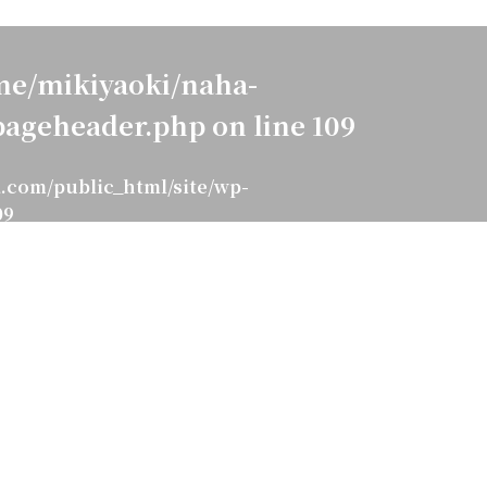
e/mikiyaoki/naha-
pageheader.php
on line
109
.com/public_html/site/wp-
09