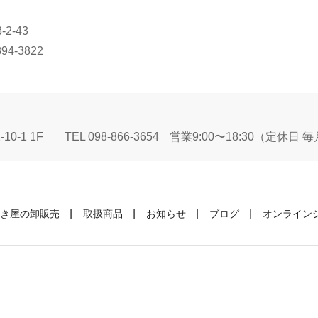
2-43
894-3822
10-1 1F
TEL 098-866-3654
営業9:00〜18:30（定休日
き屋の卸販売
取扱商品
お知らせ
ブログ
オンライン