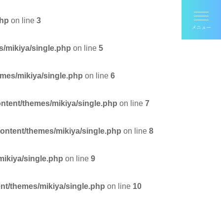
php
on line
3
s/mikiya/single.php
on line
5
emes/mikiya/single.php
on line
6
ontent/themes/mikiya/single.php
on line
7
content/themes/mikiya/single.php
on line
8
mikiya/single.php
on line
9
nt/themes/mikiya/single.php
on line
10