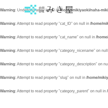
Warning
: Undefined array key 0 in
/home/mikiyaoki/naha-miki
Warning
: Attempt to read property "cat_ID" on null in
/home/mik
Warning
: Attempt to read property "cat_name" on null in
/home/
Warning
: Attempt to read property "category_nicename" on null
Warning
: Attempt to read property "category_description" on nu
Warning
: Attempt to read property "slug" on null in
/home/mikiy
Warning
: Attempt to read property "category_parent" on null in