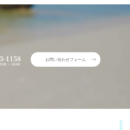
お問い合わせフォーム