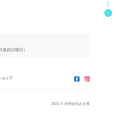
 毎月第四日曜日）
ショップ
2021 © 合同会社みき屋