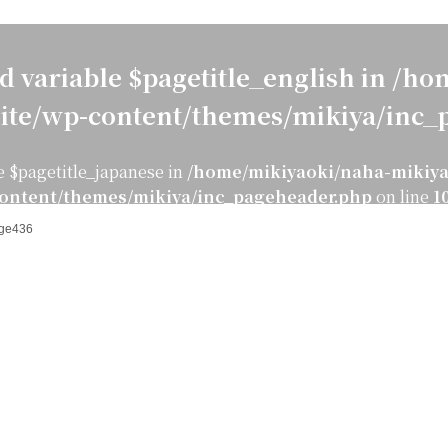
d variable $pagetitle_english in
/hom
ite/wp-content/themes/mikiya/inc_
e $pagetitle_japanese in
/home/mikiyaoki/naha-mikiya
ontent/themes/mikiya/inc_pageheader.php
on line
1
ge436