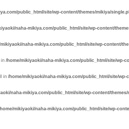
ya.com/public_html/site/wp-content/themes/mikiya/single.
iyaoki/naha-mikiya.com/public_html/site/wp-content/theme
mikiyaoki/naha-mikiya.com/public_html/site/wp-content/th
 in
/home/mikiyaoki/naha-mikiya.com/public_html/site/wp-c
ll in
/home/mikiyaoki/naha-mikiya.com/public_html/site/wp-
aoki/naha-mikiya.com/public_html/site/wp-content/themes/
/home/mikiyaoki/naha-mikiya.com/public_html/site/wp-conte