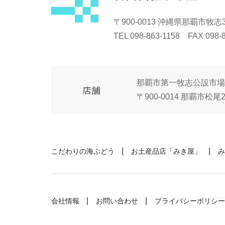
〒900-0013 沖縄県那覇市牧志3-
TEL 098-863-1158 FAX 098-
那覇市第一牧志公設市場
店舗
〒900-0014 那覇市松尾2-
こだわりの海ぶどう
お土産品店「みき屋」
み
会社情報
お問い合わせ
プライバシーポリシー