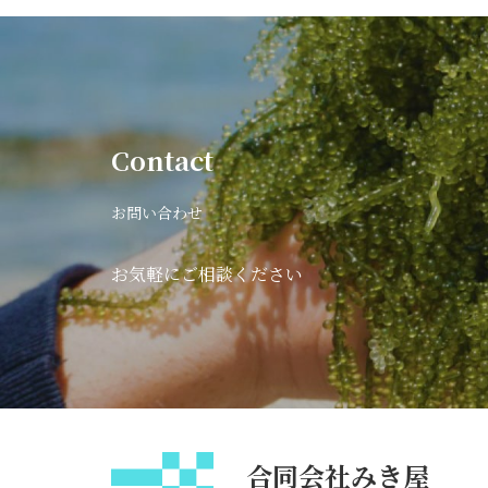
Contact
お問い合わせ
お気軽にご相談ください
合同会社みき屋