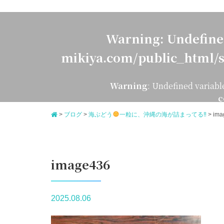
Warning
: Undefine
mikiya.com/public_html/s
Warning
: Undefined variabl
c
>
ブログ
>
海ぶどう
一粒に、沖縄の海が詰まってる‼
>
ima
image436
2025.08.06