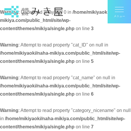
Warning
: Undefined array key 0 in
/home/mikiyaoki/naha-
mikiya.com/public_html/site/wp-
content/themes/mikiya/single.php
on line
3
Warning
: Attempt to read property "cat_ID" on null in
/home/mikiyaoki/naha-mikiya.com/public_html/site/wp-
content/themes/mikiya/single.php
on line
5
Warning
: Attempt to read property "cat_name" on null in
/home/mikiyaoki/naha-mikiya.com/public_html/site/wp-
content/themes/mikiya/single.php
on line
6
Warning
: Attempt to read property "category_nicename" on null
in
/home/mikiyaoki/naha-mikiya.com/public_html/site/wp-
content/themes/mikiya/single.php
on line
7