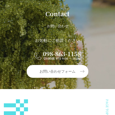
Contact
お問い合わせ
お気軽にご相談ください
お問い合わせフォーム