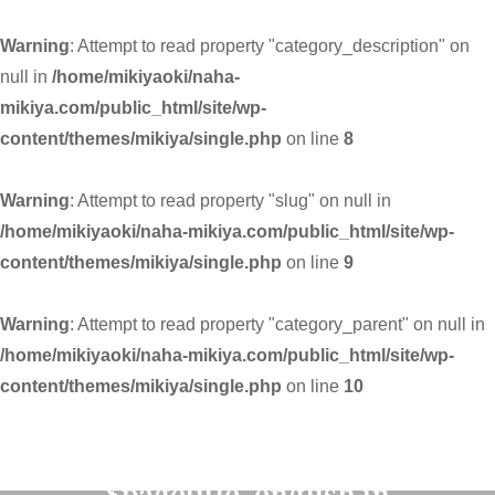
Warning
: Attempt to read property "category_description" on
null in
/home/mikiyaoki/naha-
mikiya.com/public_html/site/wp-
content/themes/mikiya/single.php
on line
8
Warning
: Attempt to read property "slug" on null in
/home/mikiyaoki/naha-mikiya.com/public_html/site/wp-
content/themes/mikiya/single.php
on line
9
Warning
: Attempt to read property "category_parent" on null in
/home/mikiyaoki/naha-mikiya.com/public_html/site/wp-
content/themes/mikiya/single.php
on line
10
Warning
: Undefined variable
$pagetitle_english in