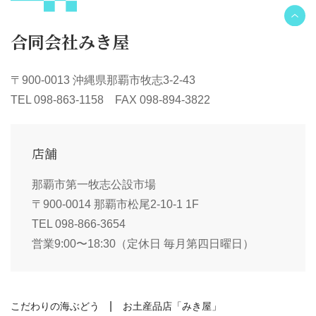
合同会社みき屋
〒900-0013 沖縄県那覇市牧志3-2-43
TEL 098-863-1158 FAX 098-894-3822
店舗
那覇市第一牧志公設市場
〒900-0014 那覇市松尾2-10-1 1F
TEL 098-866-3654
営業9:00〜18:30（定休日 毎月第四日曜日）
こだわりの海ぶどう
お土産品店「みき屋」