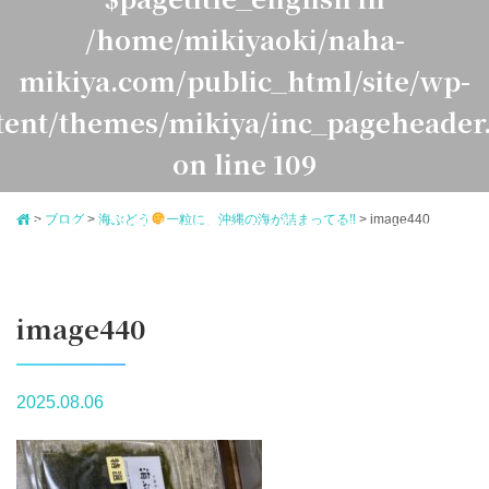
/home/mikiyaoki/naha-
mikiya.com/public_html/site/wp-
tent/themes/mikiya/inc_pageheader
on line
109
>
ブログ
>
海ぶどう
一粒に、沖縄の海が詰まってる‼
>
image440
Warning
: Undefined variable $pagetitle_japanese in
ome/mikiyaoki/naha-mikiya.com/public_html/site/
ontent/themes/mikiya/inc_pageheader.php
on line
1
image440
2025.08.06