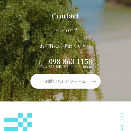
Contact
お問い合わせ
お気軽にご相談ください
お問い合わせフォーム