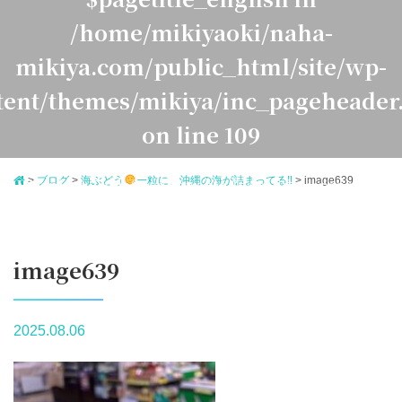
/home/mikiyaoki/naha-
mikiya.com/public_html/site/wp-
tent/themes/mikiya/inc_pageheader
on line
109
>
ブログ
>
海ぶどう
一粒に、沖縄の海が詰まってる‼
>
image639
Warning
: Undefined variable $pagetitle_japanese in
ome/mikiyaoki/naha-mikiya.com/public_html/site/
ontent/themes/mikiya/inc_pageheader.php
on line
1
image639
2025.08.06