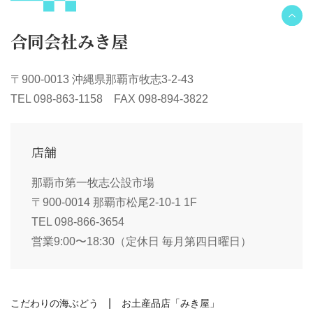
合同会社みき屋
〒900-0013 沖縄県那覇市牧志3-2-43
TEL 098-863-1158 FAX 098-894-3822
店舗
那覇市第一牧志公設市場
〒900-0014 那覇市松尾2-10-1 1F
TEL 098-866-3654
営業9:00〜18:30（定休日 毎月第四日曜日）
こだわりの海ぶどう
お土産品店「みき屋」