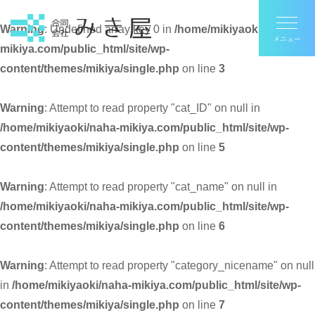
Warning
: Undefined array key 0 in
/home/mikiyaoki/naha-
mikiya.com/public_html/site/wp-
content/themes/mikiya/single.php
on line
3
Warning
: Attempt to read property "cat_ID" on null in
/home/mikiyaoki/naha-mikiya.com/public_html/site/wp-
content/themes/mikiya/single.php
on line
5
Warning
: Attempt to read property "cat_name" on null in
/home/mikiyaoki/naha-mikiya.com/public_html/site/wp-
content/themes/mikiya/single.php
on line
6
Warning
: Attempt to read property "category_nicename" on null
in
/home/mikiyaoki/naha-mikiya.com/public_html/site/wp-
content/themes/mikiya/single.php
on line
7