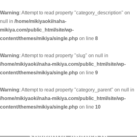
Warning
: Attempt to read property "category_description" on
null in
/home/mikiyaoki/naha-
mikiya.com/public_html/site/wp-
content/themes/mikiya/single.php
on line
8
Warning
: Attempt to read property "slug" on null in
/home/mikiyaoki/naha-mikiya.com/public_html/site/wp-
content/themes/mikiya/single.php
on line
9
Warning
: Attempt to read property "category_parent" on null in
/home/mikiyaoki/naha-mikiya.com/public_html/site/wp-
content/themes/mikiya/single.php
on line
10
Warning
: Undefined variable
$pagetitle_english in