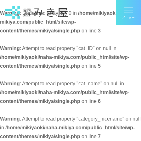
Warning
: Undefined array key 0 in
/home/mikiyaoki/naha-
mikiya.com/public_html/site/wp-
content/themes/mikiya/single.php
on line
3
Warning
: Attempt to read property "cat_ID" on null in
/home/mikiyaoki/naha-mikiya.com/public_html/site/wp-
content/themes/mikiya/single.php
on line
5
Warning
: Attempt to read property "cat_name" on null in
/home/mikiyaoki/naha-mikiya.com/public_html/site/wp-
content/themes/mikiya/single.php
on line
6
Warning
: Attempt to read property "category_nicename" on null
in
/home/mikiyaoki/naha-mikiya.com/public_html/site/wp-
content/themes/mikiya/single.php
on line
7