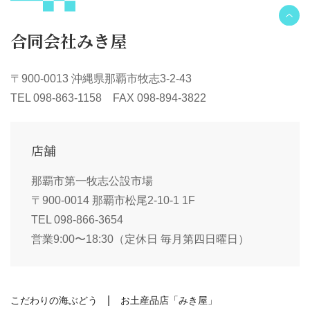
合同会社みき屋
〒900-0013 沖縄県那覇市牧志3-2-43
TEL 098-863-1158 FAX 098-894-3822
店舗
那覇市第一牧志公設市場
〒900-0014 那覇市松尾2-10-1 1F
TEL 098-866-3654
営業9:00〜18:30（定休日 毎月第四日曜日）
こだわりの海ぶどう
お土産品店「みき屋」