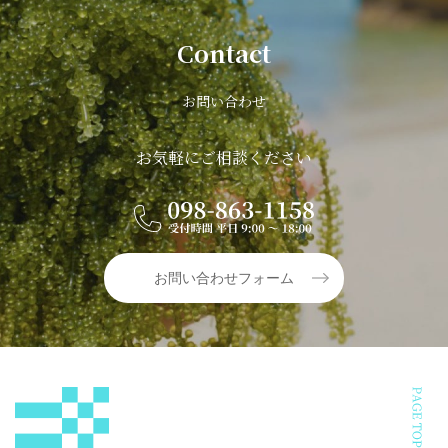
Contact
お問い合わせ
お気軽にご相談ください
お問い合わせフォーム