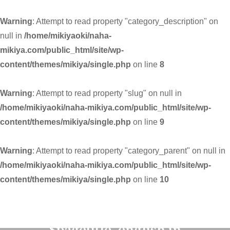
Warning
: Attempt to read property "category_description" on
null in
/home/mikiyaoki/naha-
mikiya.com/public_html/site/wp-
content/themes/mikiya/single.php
on line
8
Warning
: Attempt to read property "slug" on null in
/home/mikiyaoki/naha-mikiya.com/public_html/site/wp-
content/themes/mikiya/single.php
on line
9
Warning
: Attempt to read property "category_parent" on null in
/home/mikiyaoki/naha-mikiya.com/public_html/site/wp-
content/themes/mikiya/single.php
on line
10
Warning
: Undefined variable
$pagetitle_english in