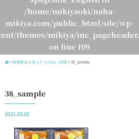
/home/mikiyaoki/naha-
mikiya.com/public_html/site/wp-
tent/themes/mikiya/inc_pageheader
on line
109
>
取扱商品
>
海ぶどうのタレ 10個
>
38_sample
Warning
: Undefined variable $pagetitle_japanese in
ome/mikiyaoki/naha-mikiya.com/public_html/site/
ontent/themes/mikiya/inc_pageheader.php
on line
1
38_sample
2021.03.02